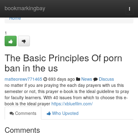
Home
bookmarkingbay
Togg
navi
Home
1
The Basic Principles Of porn
ban in the us
matteorewv771465
693 days ago
News
Discuss
no matter if you are praying the each day prayers with us this
semester or not, this prayer e-book is the ideal guideline to pray
for faculty learners. With 40 issues from which to choose this e-
book is the ideal prayer
https://xbluefilm.com/
Comments
Who Upvoted
Comments