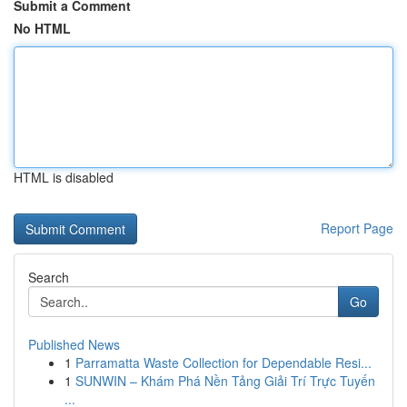
Submit a Comment
No HTML
HTML is disabled
Report Page
Search
Go
Published News
1
Parramatta Waste Collection for Dependable Resi...
1
SUNWIN – Khám Phá Nền Tảng Giải Trí Trực Tuyến
...