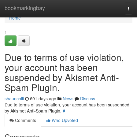
Home
bookmarkingbay
Togg
navi
Home
1
Due to terms of use violation,
your account has been
suspended by Akismet Anti-
Spam Plugin.
shauncolli
691 days ago
News
Discuss
Due to terms of use violation, your account has been suspended
by Akismet Anti-Spam Plugin.
#
Comments
Who Upvoted
Comments