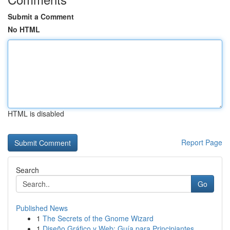
Submit a Comment
No HTML
HTML is disabled
Report Page
Search
Go
Published News
1
The Secrets of the Gnome Wizard
1
Diseño Gráfico y Web: Guía para Principiantes