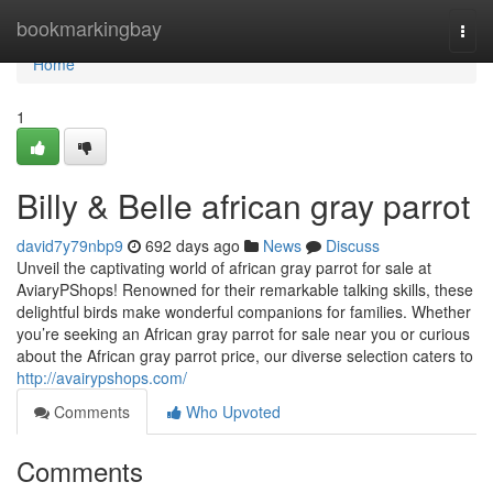
Home
bookmarkingbay
Togg
navi
Home
1
Billy & Belle african gray parrot
david7y79nbp9
692 days ago
News
Discuss
Unveil the captivating world of african gray parrot for sale at
AviaryPShops! Renowned for their remarkable talking skills, these
delightful birds make wonderful companions for families. Whether
you’re seeking an African gray parrot for sale near you or curious
about the African gray parrot price, our diverse selection caters to
http://avairypshops.com/
Comments
Who Upvoted
Comments