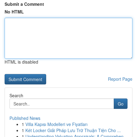
Submit a Comment
No HTML
HTML is disabled
Report Page
Search
Go
Published News
1
Villa Kapısı Modelleri ve Fiyatları
1
Két Locker Giải Pháp Lưu Trữ Thuận Tiện Cho ...
1
Understanding Valuation Appraisals: A Comprehen...