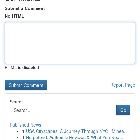
Submit a Comment
No HTML
HTML is disabled
Report Page
Search
Go
Published News
1
USA Cityscapes: A Journey Through NYC , Minea...
1
Herpafend: Authentic Reviews & What You Nee...