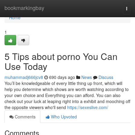
Home
bookmarkingbay
Togg
navi
Home
1
5 Tips about porno You Can
Use Today
muhammadj666jcv8
690 days ago
News
Discuss
You’ll be knowledgeable of every little thing up front, which will
help you determine which shows are worth watching according to
your own choice and Everything you can afford. You can also
check out your luck at leaping right into a exhibit and mooching off
the opposite viewers who'll send
https://sexeslive.com/
Comments
Who Upvoted
Comments