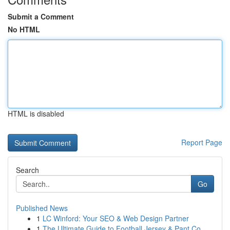
Submit a Comment
No HTML
HTML is disabled
Report Page
Search
Go
Published News
1
LC Winford: Your SEO & Web Design Partner
1
The Ultimate Guide to Football Jersey & Pant Co...