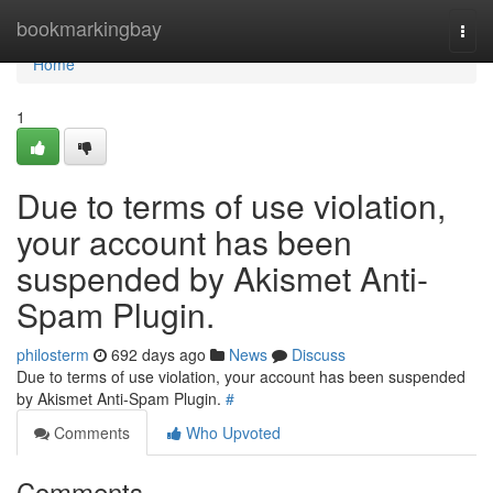
Home
bookmarkingbay
Togg
navi
Home
1
Due to terms of use violation,
your account has been
suspended by Akismet Anti-
Spam Plugin.
philosterm
692 days ago
News
Discuss
Due to terms of use violation, your account has been suspended
by Akismet Anti-Spam Plugin.
#
Comments
Who Upvoted
Comments