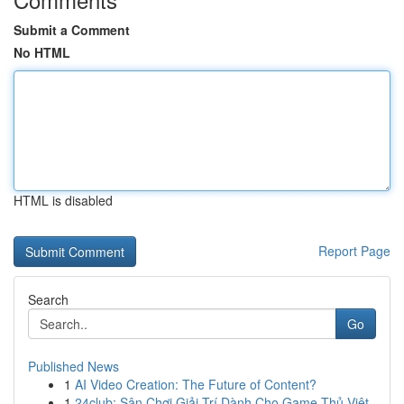
Submit a Comment
No HTML
HTML is disabled
Report Page
Search
Go
Published News
1
AI Video Creation: The Future of Content?
1
24club: Sân Chơi Giải Trí Dành Cho Game Thủ Việt