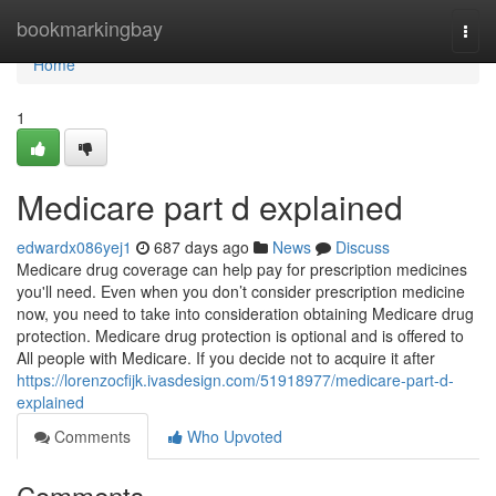
Home
bookmarkingbay
Togg
navi
Home
1
Medicare part d explained
edwardx086yej1
687 days ago
News
Discuss
Medicare drug coverage can help pay for prescription medicines
you'll need. Even when you don’t consider prescription medicine
now, you need to take into consideration obtaining Medicare drug
protection. Medicare drug protection is optional and is offered to
All people with Medicare. If you decide not to acquire it after
https://lorenzocfijk.ivasdesign.com/51918977/medicare-part-d-
explained
Comments
Who Upvoted
Comments