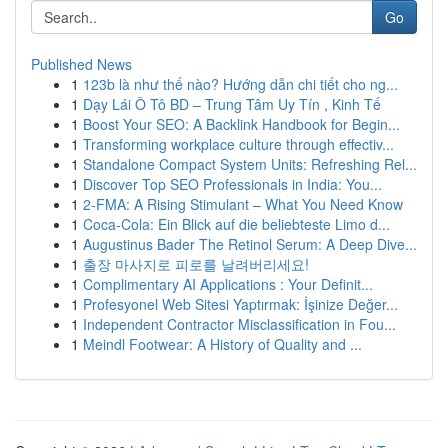
Go
Published News
1
123b là như thế nào? Hướng dẫn chi tiết cho ng...
1
Dạy Lái Ô Tô BD – Trung Tâm Uy Tín , Kinh Tế
1
Boost Your SEO: A Backlink Handbook for Begin...
1
Transforming workplace culture through effectiv...
1
Standalone Compact System Units: Refreshing Rel...
1
Discover Top SEO Professionals in India: You...
1
2-FMA: A Rising Stimulant – What You Need Know
1
Coca-Cola: Ein Blick auf die beliebteste Limo d...
1
Augustinus Bader The Retinol Serum: A Deep Dive...
1
출장 마사지로 피로를 날려버리세요!
1
Complimentary AI Applications : Your Definit...
1
Profesyonel Web Sitesi Yaptırmak: İşinize Değer...
1
Independent Contractor Misclassification in Fou...
1
Meindl Footwear: A History of Quality and ...