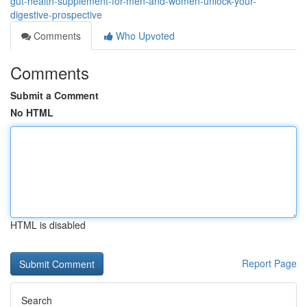
gut-health-supplement-for-men-and-women-unlock-your-
digestive-prospective
Comments
Who Upvoted
Comments
Submit a Comment
No HTML
HTML is disabled
Report Page
Search