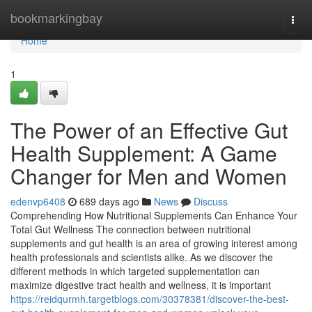
Home
bookmarkingbay
Togg
navi
Home
1
The Power of an Effective Gut
Health Supplement: A Game
Changer for Men and Women
edenvp6408
689 days ago
News
Discuss
Comprehending How Nutritional Supplements Can Enhance Your
Total Gut Wellness The connection between nutritional
supplements and gut health is an area of growing interest among
health professionals and scientists alike. As we discover the
different methods in which targeted supplementation can
maximize digestive tract health and wellness, it is important
https://reidqurmh.targetblogs.com/30378381/discover-the-best-