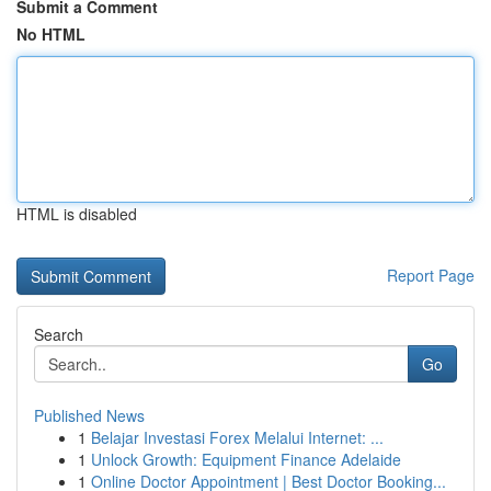
Submit a Comment
No HTML
HTML is disabled
Report Page
Search
Go
Published News
1
Belajar Investasi Forex Melalui Internet: ...
1
Unlock Growth: Equipment Finance Adelaide
1
Online Doctor Appointment | Best Doctor Booking...