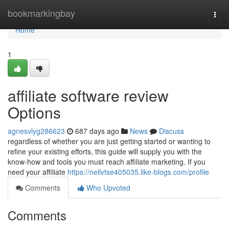
Home
bookmarkingbay
Togg
navi
Home
1
affiliate software review
Options
agnesvlyg286623
687 days ago
News
Discuss
regardless of whether you are just getting started or wanting to
refine your existing efforts, this guide will supply you with the
know-how and tools you must reach affiliate marketing. If you
need your affiliate
https://nellvtse405035.like-blogs.com/profile
Comments
Who Upvoted
Comments