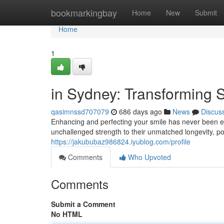
Home
bookmarkingbay
Home
New
Submit
Home
1
in Sydney: Transforming 
qasimnssd707079
686 days ago
News
Discus
Enhancing and perfecting your smile has never been ea
unchallenged strength to their unmatched longevity, po
https://jakububaz986824.iyublog.com/profile
Comments
Who Upvoted
Comments
Submit a Comment
No HTML