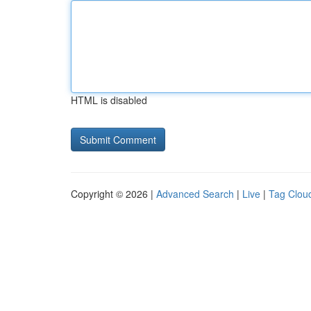
HTML is disabled
Copyright © 2026 |
Advanced Search
|
Live
|
Tag Clou