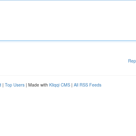
Rep
d
|
Top Users
| Made with
Kliqqi CMS
|
All RSS Feeds