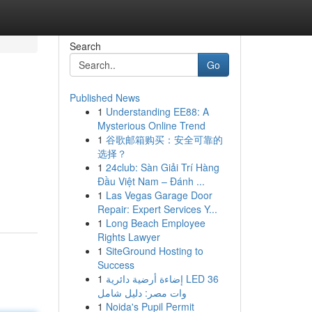
Search
Go
Published News
1
Understanding EE88: A
Mysterious Online Trend
1
谷歌邮箱购买：安全可靠的
选择？
1
24club: Sàn Giải Trí Hàng
Đầu Việt Nam – Đánh ...
1
Las Vegas Garage Door
Repair: Expert Services Y...
1
Long Beach Employee
Rights Lawyer
1
SiteGround Hosting to
Success
1
إضاءة أرضية دائرية LED 36
وات مصر: دليل شامل
1
Noida's Pupil Permit