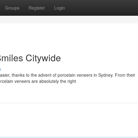
Groups
Register
Login
Smiles Citywide
s
sier, thanks to the advent of porcelain veneers in Sydney. From their
rcelain veneers are absolutely the right