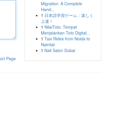
Migration: A Complete
Hand...
1
日本語学習ゲーム：楽しく
上達！
1
NilaiToto: Tempat
Menjalankan Toto Digital...
1
Taxi Rides from Noida to
Nainital
1
Nail Salon Dubai
ort Page