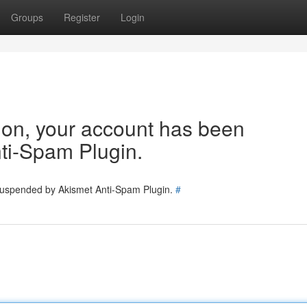
Groups
Register
Login
tion, your account has been
ti-Spam Plugin.
 suspended by Akismet Anti-Spam Plugin.
#