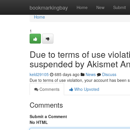
Home
bookmarkingbay
Home
New
Submit
Home
1
Due to terms of use viola
suspended by Akismet An
keld29105
685 days ago
News
Discuss
Due to terms of use violation, your account has been
Comments
Who Upvoted
Comments
Submit a Comment
No HTML