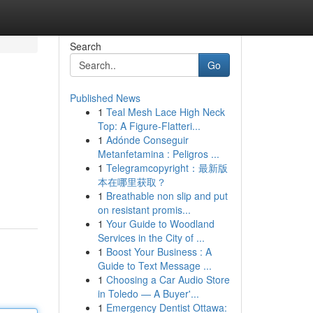
Search
Go
Published News
1
Teal Mesh Lace High Neck
Top: A Figure-Flatteri...
1
Adónde Conseguir
Metanfetamina : Peligros ...
1
Telegramcopyright：最新版
本在哪里获取？
1
Breathable non slip and put
on resistant promis...
1
Your Guide to Woodland
Services in the City of ...
1
Boost Your Business : A
Guide to Text Message ...
1
Choosing a Car Audio Store
in Toledo — A Buyer'...
1
Emergency Dentist Ottawa: