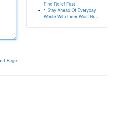
Find Relief Fast
1
Stay Ahead Of Everyday
Waste With Inner West Ru...
ort Page