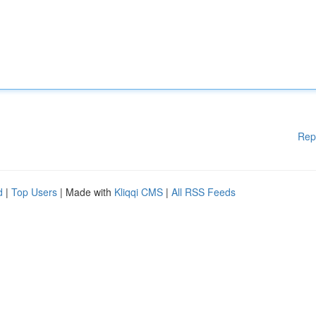
Rep
d
|
Top Users
| Made with
Kliqqi CMS
|
All RSS Feeds