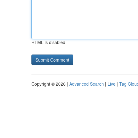
HTML is disabled
Copyright © 2026 |
Advanced Search
|
Live
|
Tag Clou