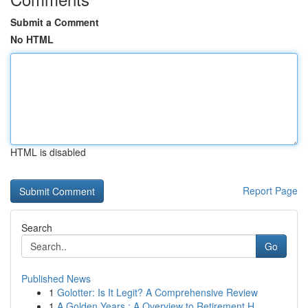
Submit a Comment
No HTML
HTML is disabled
Report Page
Search
Go
Published News
1
Golotter: Is It Legit? A Comprehensive Review
1
A Golden Years : A Overview to Retirement H...