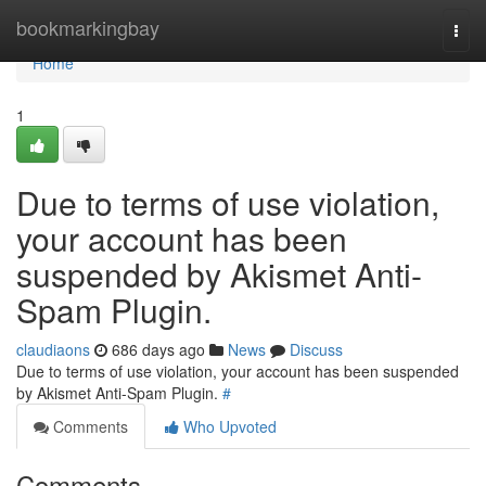
Home
bookmarkingbay
Togg
navi
Home
1
Due to terms of use violation,
your account has been
suspended by Akismet Anti-
Spam Plugin.
claudiaons
686 days ago
News
Discuss
Due to terms of use violation, your account has been suspended
by Akismet Anti-Spam Plugin.
#
Comments
Who Upvoted
Comments