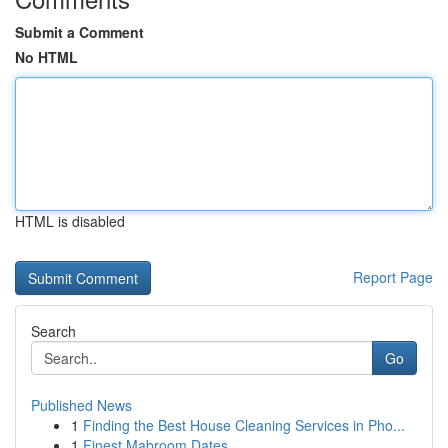
Submit a Comment
No HTML
HTML is disabled
Report Page
Search
Go
Published News
1
Finding the Best House Cleaning Services in Pho...
1
Finest Mabroom Dates