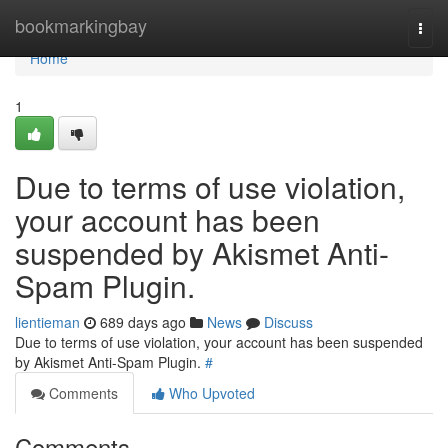
Home
bookmarkingbay
Togg
navi
Home
1
Due to terms of use violation,
your account has been
suspended by Akismet Anti-
Spam Plugin.
lientieman
689 days ago
News
Discuss
Due to terms of use violation, your account has been suspended
by Akismet Anti-Spam Plugin.
#
Comments
Who Upvoted
Comments