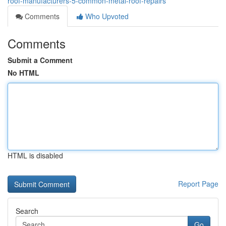
roof-manufacturers-5-common-metal-roof-repairs
Comments
Who Upvoted
Comments
Submit a Comment
No HTML
HTML is disabled
Report Page
Search
Go