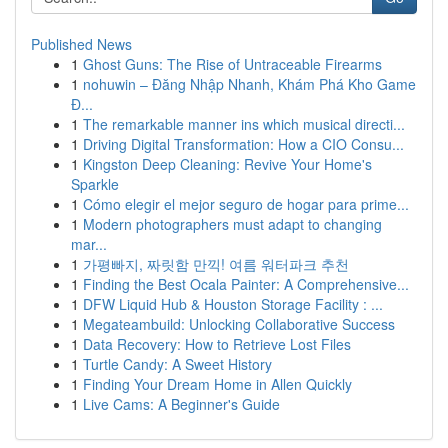
Published News
1
Ghost Guns: The Rise of Untraceable Firearms
1
nohuwin – Đăng Nhập Nhanh, Khám Phá Kho Game
Đ...
1
The remarkable manner ins which musical directi...
1
Driving Digital Transformation: How a CIO Consu...
1
Kingston Deep Cleaning: Revive Your Home's
Sparkle
1
Cómo elegir el mejor seguro de hogar para prime...
1
Modern photographers must adapt to changing
mar...
1
가평빠지, 짜릿함 만끽! 여름 워터파크 추천
1
Finding the Best Ocala Painter: A Comprehensive...
1
DFW Liquid Hub & Houston Storage Facility : ...
1
Megateambuild: Unlocking Collaborative Success
1
Data Recovery: How to Retrieve Lost Files
1
Turtle Candy: A Sweet History
1
Finding Your Dream Home in Allen Quickly
1
Live Cams: A Beginner's Guide