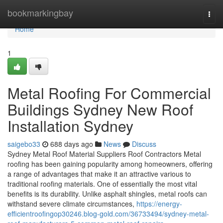
Home
bookmarkingbay
Togg
navi
Home
1
Metal Roofing For Commercial
Buildings Sydney New Roof
Installation Sydney
saigebo33
688 days ago
News
Discuss
Sydney Metal Roof Material Suppliers Roof Contractors Metal
roofing has been gaining popularity among homeowners, offering
a range of advantages that make it an attractive various to
traditional roofing materials. One of essentially the most vital
benefits is its durability. Unlike asphalt shingles, metal roofs can
withstand severe climate circumstances,
https://energy-
efficientroofingop30246.blog-gold.com/36733494/sydney-metal-