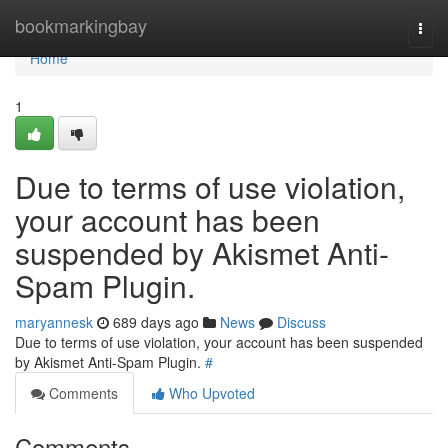
Home
bookmarkingbay
Togg
navi
Home
1
Due to terms of use violation,
your account has been
suspended by Akismet Anti-
Spam Plugin.
maryannesk
689 days ago
News
Discuss
Due to terms of use violation, your account has been suspended
by Akismet Anti-Spam Plugin.
#
Comments
Who Upvoted
Comments