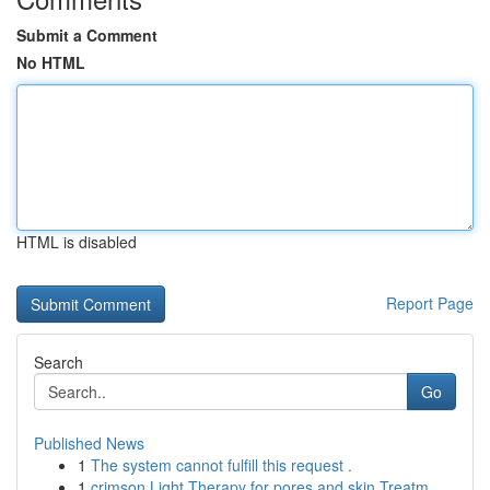
Submit a Comment
No HTML
HTML is disabled
Report Page
Search
Go
Published News
1
The system cannot fulfill this request .
1
crimson Light Therapy for pores and skin Treatm...