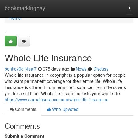
Home
bookmarkingbay
Togg
navi
Home
1
Whole Life Insurance
bentley9q14sai7
675 days ago
News
Discuss
Whole life insurance in copyright is a popular option for people
who want permanent coverage for their entire life. Whole life
insurance is different from term life insurance. Term life covers
you for a set time. Whole life insurance lasts your whole life.
https://www.aarnainsurance.com/whole-life-insurance
Comments
Who Upvoted
Comments
Submit a Comment