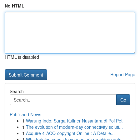
No HTML
HTML is disabled
Report Page
Search
Go
Published News
1
Warung Indo: Surga Kuliner Nusantara di Poi Pet
1
The evolution of modern-day connectivity soluti...
1
Acquire 4-ACO-copyright Online : A Detaile...
1
Why training songs to youngsters provides profo...