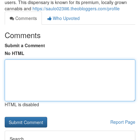
users. This dispensary is known for its premium, locally grown
cannabis and
https://saulo023iii6.theobloggers.com/profile
Comments
Who Upvoted
Comments
Submit a Comment
No HTML
HTML is disabled
Report Page
Search