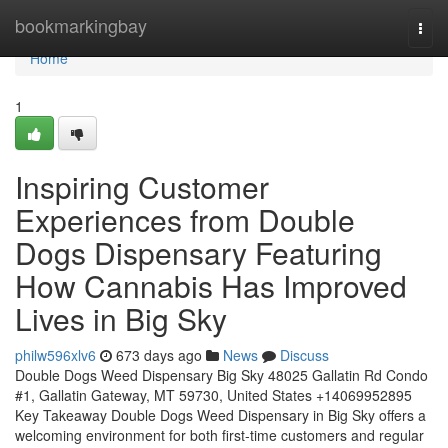
Home
bookmarkingbay
Togg
navi
Home
1
Inspiring Customer
Experiences from Double
Dogs Dispensary Featuring
How Cannabis Has Improved
Lives in Big Sky
philw596xlv6
673 days ago
News
Discuss
Double Dogs Weed Dispensary Big Sky 48025 Gallatin Rd Condo
#1, Gallatin Gateway, MT 59730, United States +14069952895
Key Takeaway Double Dogs Weed Dispensary in Big Sky offers a
welcoming environment for both first-time customers and regular