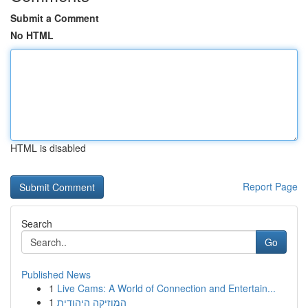
Submit a Comment
No HTML
HTML is disabled
Report Page
Search
Go
Published News
1
Live Cams: A World of Connection and Entertain...
1
המוזיקה היהודית