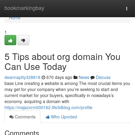
Home
bookmarkingbay
Togg
navi
Home
1
5 Tips about org domain You
Can Use Today
deannaptty328818
670 days ago
News
Discuss
base Line creating a website is among The most crucial items you
may get for your company when you’re seeking to start and
current market for your buyers, specifically in nowadays’s
economy. acquiring a domain with
https://majazxrm000162.life3dblog.com/profile
Comments
Who Upvoted
Comments