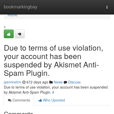
Home
bookmarkingbay
Togg
navi
Home
1
Due to terms of use violation,
your account has been
suspended by Akismet Anti-
Spam Plugin.
jasminelrm
672 days ago
News
Discuss
Due to terms of use violation, your account has been suspended
by Akismet Anti-Spam Plugin.
#
Comments
Who Upvoted
Comments