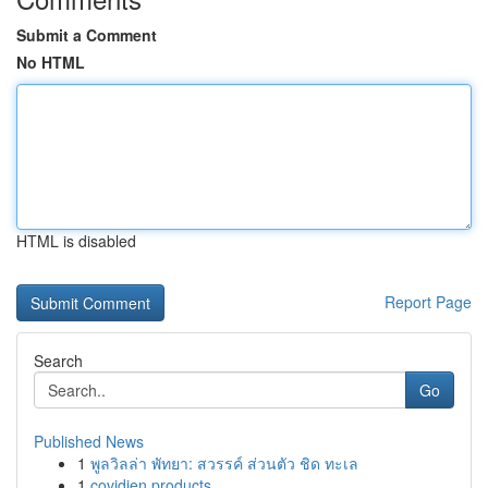
Submit a Comment
No HTML
HTML is disabled
Report Page
Search
Go
Published News
1
พูลวิลล่า พัทยา: สวรรค์ ส่วนตัว ชิด ทะเล
1
covidien products