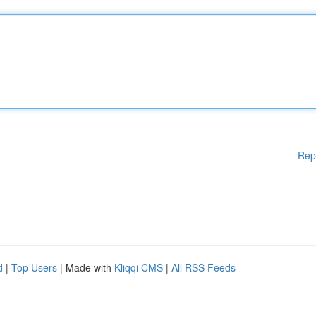
Rep
d
|
Top Users
| Made with
Kliqqi CMS
|
All RSS Feeds