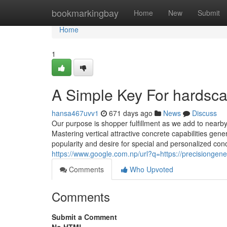
Home
bookmarkingbay
Home
New
Submit
Home
1
A Simple Key For hardsca
hansa467uvv1
671 days ago
News
Discuss
Our purpose is shopper fulfillment as we add to nearby 
Mastering vertical attractive concrete capabilities gene
popularity and desire for special and personalized concr
https://www.google.com.np/url?q=https://precisiongene
Comments
Who Upvoted
Comments
Submit a Comment