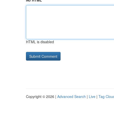
No HTML
HTML is disabled
Copyright © 2026 |
Advanced Search
|
Live
|
Tag Clou