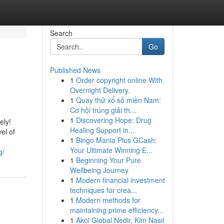
Search
Go
Published News
1
Order copyright online With
Overnight Delivery.
1
Quay thử xổ số miền Nam:
Cơ hội trúng giải th...
1
Discovering Hope: Drug
ely!
Healing Support in...
el of
1
Bingo Mania Plus GCash:
Your Ultimate Winning E...
g/
1
Beginning Your Pure
Wellbeing Journey
1
Modern financial investment
techniques for crea...
1
Modern methods for
maintaining prime efficiency...
1
Akol Global Nedir, Kim Nasıl