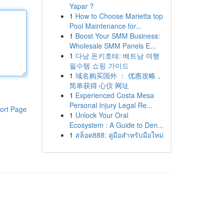
Yapar ?
1
How to Choose Marietta top
Pool Maintenance for...
1
Boost Your SMM Business:
Wholesale SMM Panels E...
1
다낭 돈키호테: 베트남 여행
필수템 쇼핑 가이드
1
域名购买国外 ： 优惠攻略，
简单获得 心仪 网址
1
Experienced Costa Mesa
Personal Injury Legal Re...
ort Page
1
Unlock Your Oral
Ecosystem : A Guide to Den...
1
สล็อต888: คู่มือสำหรับมือใหม่