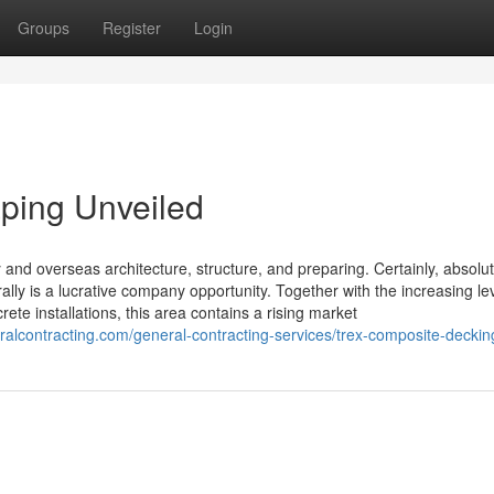
Groups
Register
Login
ping Unveiled
and overseas architecture, structure, and preparing. Certainly, absolut
rally is a lucrative company opportunity. Together with the increasing lev
ete installations, this area contains a rising market
ralcontracting.com/general-contracting-services/trex-composite-deckin