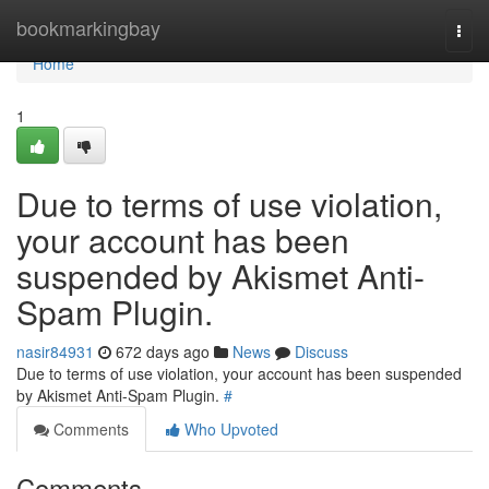
Home
bookmarkingbay
Togg
navi
Home
1
Due to terms of use violation,
your account has been
suspended by Akismet Anti-
Spam Plugin.
nasir84931
672 days ago
News
Discuss
Due to terms of use violation, your account has been suspended
by Akismet Anti-Spam Plugin.
#
Comments
Who Upvoted
Comments