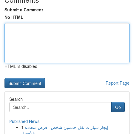
Submit a Comment
No HTML
HTML is disabled
Report Page
Search
Go
Published News
1
إيجار سيارات نقل خمسين شخص : فرص متعددة
والأفضل...