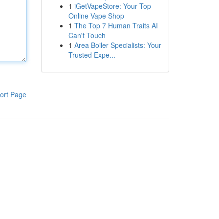
1
iGetVapeStore: Your Top
Online Vape Shop
1
The Top 7 Human Traits AI
Can't Touch
1
Area Boiler Specialists: Your
Trusted Expe...
ort Page