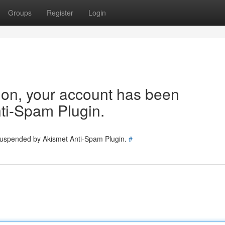
Groups
Register
Login
tion, your account has been
ti-Spam Plugin.
 suspended by Akismet Anti-Spam Plugin.
#