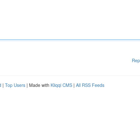
Rep
d
|
Top Users
| Made with
Kliqqi CMS
|
All RSS Feeds