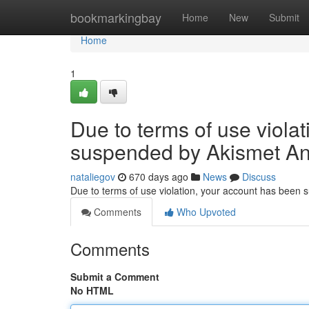
Home
bookmarkingbay
Home
New
Submit
Home
1
Due to terms of use viola
suspended by Akismet An
nataliegov
670 days ago
News
Discuss
Due to terms of use violation, your account has been
Comments
Who Upvoted
Comments
Submit a Comment
No HTML