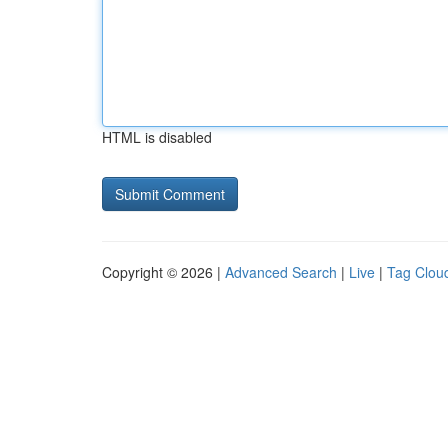
HTML is disabled
Copyright © 2026 |
Advanced Search
|
Live
|
Tag Clou