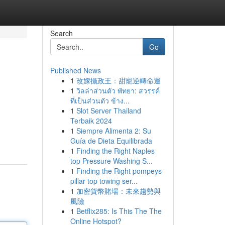
Search
Go
Published News
1
改嫁攝政王：甜寵逆轉命運
1
วิลล่าส่วนตัว พัทยา: สวรรค์
ที่เป็นส่วนตัว ข้าง...
1
Slot Server Thailand
Terbaik 2024
1
Siempre Alimenta 2: Su
Guía de Dieta Equilibrada
1
Finding the Right Naples
top Pressure Washing S...
1
Finding the Right pompeys
pillar top towing ser...
1
加密貨幣賭場：未來趨勢與
風險
1
Betflix285: Is This The The
Online Hotspot?