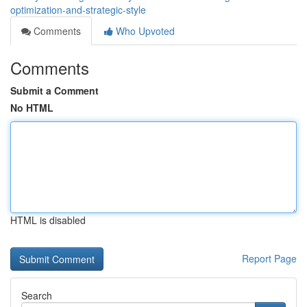
optimization-and-strategic-style
Comments
Who Upvoted
Comments
Submit a Comment
No HTML
HTML is disabled
Report Page
Search