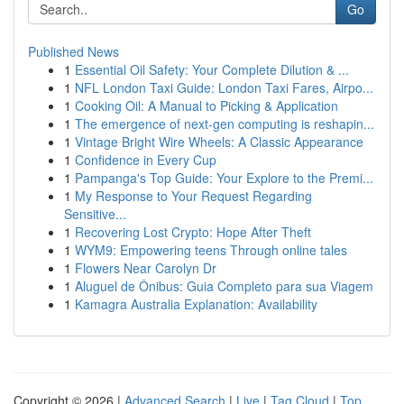
Go
Published News
1
Essential Oil Safety: Your Complete Dilution & ...
1
NFL London Taxi Guide: London Taxi Fares, Airpo...
1
Cooking Oil: A Manual to Picking & Application
1
The emergence of next-gen computing is reshapin...
1
Vintage Bright Wire Wheels: A Classic Appearance
1
Confidence in Every Cup
1
Pampanga's Top Guide: Your Explore to the Premi...
1
My Response to Your Request Regarding
Sensitive...
1
Recovering Lost Crypto: Hope After Theft
1
WYM9: Empowering teens Through online tales
1
Flowers Near Carolyn Dr
1
Aluguel de Ônibus: Guia Completo para sua Viagem
1
Kamagra Australia Explanation: Availability
Copyright © 2026 |
Advanced Search
|
Live
|
Tag Cloud
|
Top