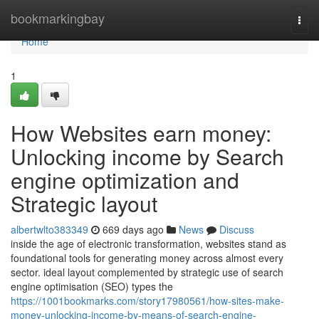
Home
bookmarkingbay
Togg
navi
Home
1
How Websites earn money:
Unlocking income by Search
engine optimization and
Strategic layout
albertwlto383349
669 days ago
News
Discuss
inside the age of electronic transformation, websites stand as
foundational tools for generating money across almost every
sector. ideal layout complemented by strategic use of search
engine optimisation (SEO) types the
https://1001bookmarks.com/story17980561/how-sites-make-
money-unlocking-income-by-means-of-search-engine-