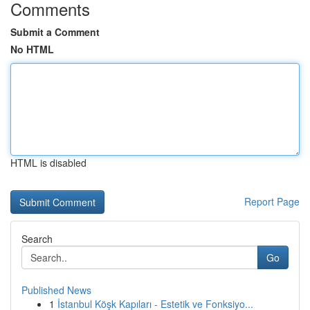
Comments
Submit a Comment
No HTML
HTML is disabled
Report Page
Search
Go
Published News
1
İstanbul Köşk Kapıları - Estetik ve Fonksiyo...