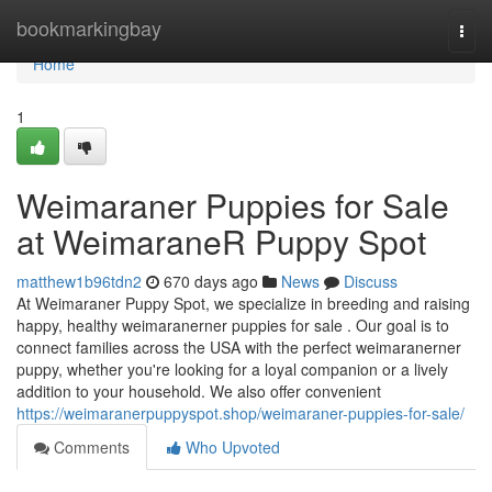
Home
bookmarkingbay
Togg
navi
Home
1
Weimaraner Puppies for Sale
at WeimaraneR Puppy Spot
matthew1b96tdn2
670 days ago
News
Discuss
At Weimaraner Puppy Spot, we specialize in breeding and raising
happy, healthy weimaranerner puppies for sale . Our goal is to
connect families across the USA with the perfect weimaranerner
puppy, whether you're looking for a loyal companion or a lively
addition to your household. We also offer convenient
https://weimaranerpuppyspot.shop/weimaraner-puppies-for-sale/
Comments
Who Upvoted