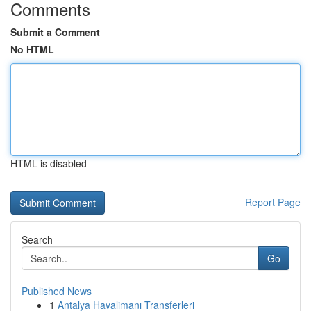
Comments
Submit a Comment
No HTML
HTML is disabled
Report Page
Search
Go
Published News
1
Antalya Havalimanı Transferleri