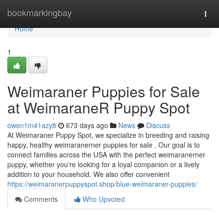
Home
bookmarkingbay
Togg
navi
Home
1
Weimaraner Puppies for Sale
at WeimaraneR Puppy Spot
owen1m41azy8
673 days ago
News
Discuss
At Weimaraner Puppy Spot, we specialize in breeding and raising
happy, healthy weimaranerner puppies for sale . Our goal is to
connect families across the USA with the perfect weimaranerner
puppy, whether you're looking for a loyal companion or a lively
addition to your household. We also offer convenient
https://weimaranerpuppyspot.shop/blue-weimaraner-puppies/
Comments
Who Upvoted