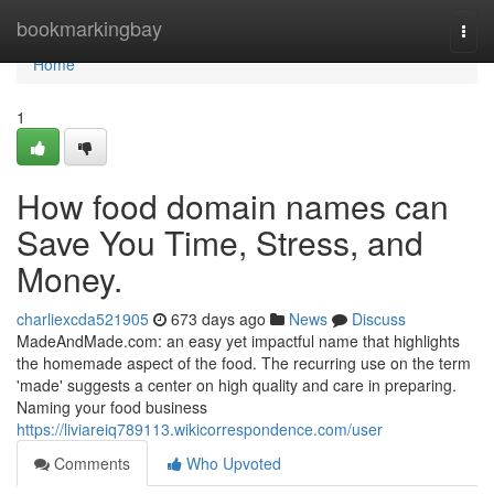
Home
bookmarkingbay
Togg
navi
Home
1
How food domain names can
Save You Time, Stress, and
Money.
charliexcda521905
673 days ago
News
Discuss
MadeAndMade.com: an easy yet impactful name that highlights
the homemade aspect of the food. The recurring use on the term
'made' suggests a center on high quality and care in preparing.
Naming your food business
https://liviareiq789113.wikicorrespondence.com/user
Comments
Who Upvoted