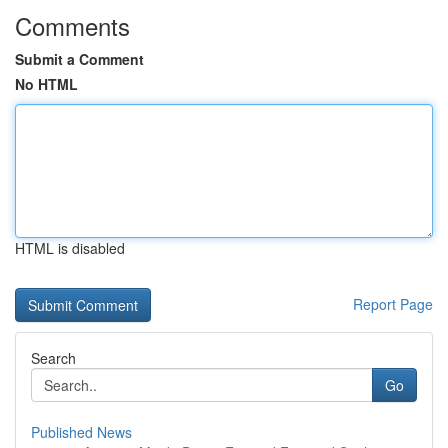
Comments
Submit a Comment
No HTML
HTML is disabled
Report Page
Search
Go
Published News