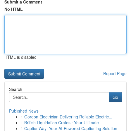
Submit a Comment
No HTML
HTML is disabled
Report Page
Search
Go
Published News
1
Gordon Electrician Delivering Reliable Electric...
1
British Liquidation Crates : Your Ultimate ...
1
CaptionWay: Your AI-Powered Captioning Solution