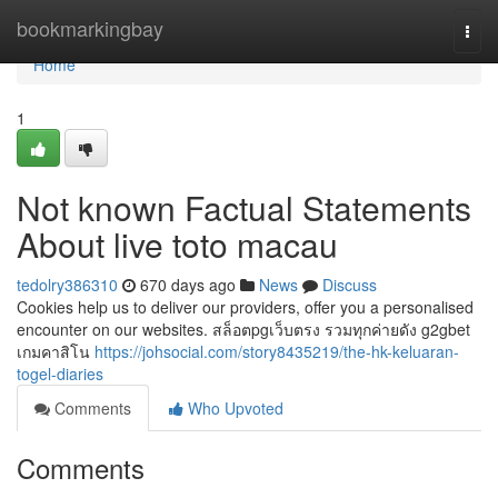
Home
bookmarkingbay
Togg
navi
Home
1
Not known Factual Statements
About live toto macau
tedolry386310
670 days ago
News
Discuss
Cookies help us to deliver our providers, offer you a personalised
encounter on our websites. สล็อตpgเว็บตรง รวมทุกค่ายดัง g2gbet
เกมคาสิโน
https://johsocial.com/story8435219/the-hk-keluaran-
togel-diaries
Comments
Who Upvoted
Comments