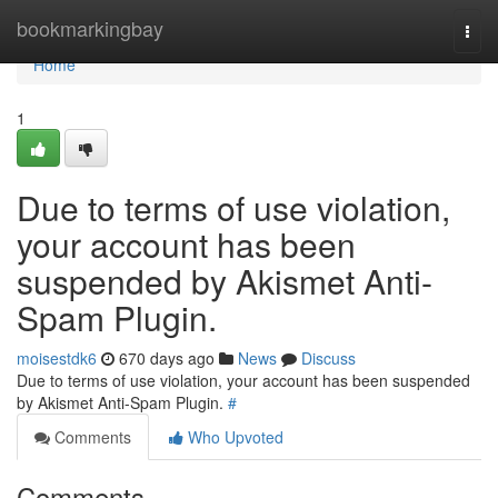
Home
bookmarkingbay
Togg
navi
Home
1
Due to terms of use violation,
your account has been
suspended by Akismet Anti-
Spam Plugin.
moisestdk6
670 days ago
News
Discuss
Due to terms of use violation, your account has been suspended
by Akismet Anti-Spam Plugin.
#
Comments
Who Upvoted
Comments