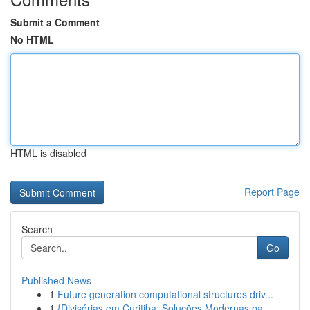
Submit a Comment
No HTML
HTML is disabled
Report Page
Search
Go
Published News
1
Future generation computational structures driv...
1
{Divisórias em Curitiba: Soluções Modernas pa...