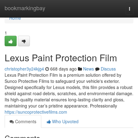
Home
bookmarkingbay
Togg
navi
Home
1
Lexus Paint Protection Film
christopher3y24kjg4
668 days ago
News
Discuss
Lexus Paint Protection Film is a premium solution offered by
Sunco Protective Films to safeguard your vehicle's exterior.
Designed specifically for Lexus models, this film provides a robust
shield against road debris, scratches, and environmental damage.
Its high-quality material ensures long-lasting clarity and gloss,
maintaining your car’s pristine appearance. Professionally
https://suncoprotectivefilms.com
Comments
Who Upvoted
Comments