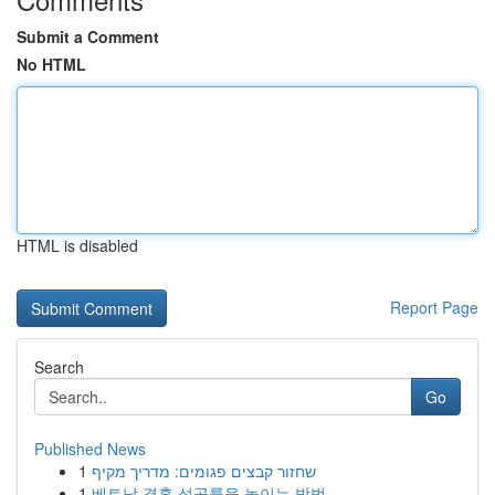
Submit a Comment
No HTML
HTML is disabled
Report Page
Search
Go
Published News
1
שחזור קבצים פגומים: מדריך מקיף
1
베트남 결혼 성공률을 높이는 방법