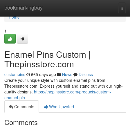
Home
bookmarkingbay
Togg
navi
Home
1
Enamel Pins Custom |
Thepinsstore.com
custompins
665 days ago
News
Discuss
Create your unique style with custom enamel pins from
Thepinsstore.com. Express yourself and stand out with our high-
quality designs.
https://thepinsstore.com/products/custom-
enamel-pin
Comments
Who Upvoted
Comments