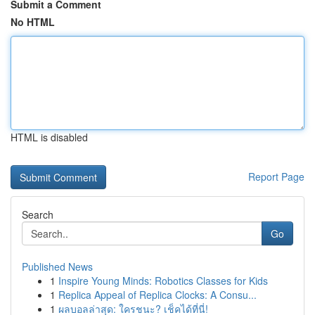
Submit a Comment
No HTML
HTML is disabled
Report Page
Search
Go
Published News
1
Inspire Young Minds: Robotics Classes for Kids
1
Replica Appeal of Replica Clocks: A Consu...
1
ผลบอลล่าสุด: ใครชนะ? เช็คได้ที่นี่!