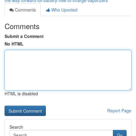
the-way-forward-for-battery-free-of-charge-vaporizers
Comments
Who Upvoted
Comments
Submit a Comment
No HTML
HTML is disabled
Report Page
Search
Go