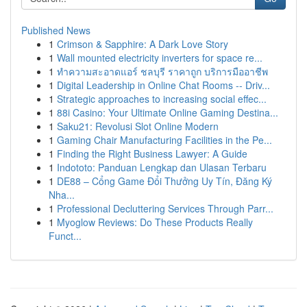
Published News
1
Crimson & Sapphire: A Dark Love Story
1
Wall mounted electricity inverters for space re...
1
ทำความสะอาดแอร์ ชลบุรี ราคาถูก บริการมืออาชีพ
1
Digital Leadership in Online Chat Rooms -- Driv...
1
Strategic approaches to increasing social effec...
1
88i Casino: Your Ultimate Online Gaming Destina...
1
Saku21: Revolusi Slot Online Modern
1
Gaming Chair Manufacturing Facilities in the Pe...
1
Finding the Right Business Lawyer: A Guide
1
Indototo: Panduan Lengkap dan Ulasan Terbaru
1
DE88 – Cổng Game Đổi Thưởng Uy Tín, Đăng Ký
Nha...
1
Professional Decluttering Services Through Parr...
1
Myoglow Reviews: Do These Products Really
Funct...