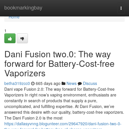
Home
bookmarkingbay
Togg
navi
Home
1
Dani Fusion two.0: The way
forward for Battery-Cost-free
Vaporizers
betha319zcc0
665 days ago
News
Discuss
Dani vape Fusion 2.0: The way forward for Battery-Cost-free
Vaporizers In right now’s vaping environment, enthusiasts are
constantly in search of products that supply a pure,
uncomplicated, and fulfilling expertise. At Dani Fusion, we’ve
answered this desire with our quality, battery-cost-free vaporizers.
The Dani Fusion 2.0 is the most
https://dallasyvnng.blogunteer.com/29647920/dani-fusion-two-0-