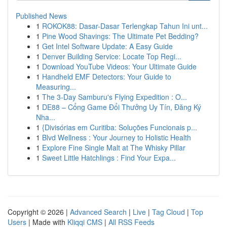
Published News
1
ROKOK88: Dasar-Dasar Terlengkap Tahun Ini unt...
1
Pine Wood Shavings: The Ultimate Pet Bedding?
1
Get Intel Software Update: A Easy Guide
1
Denver Building Service: Locate Top Regi...
1
Download YouTube Videos: Your Ultimate Guide
1
Handheld EMF Detectors: Your Guide to
Measuring...
1
The 3-Day Samburu's Flying Expedition : O...
1
DE88 – Cổng Game Đổi Thưởng Uy Tín, Đăng Ký
Nha...
1
{Divisórias em Curitiba: Soluções Funcionais p...
1
Blvd Wellness : Your Journey to Holistic Health
1
Explore Fine Single Malt at The Whisky Pillar
1
Sweet Little Hatchlings : Find Your Expa...
Copyright © 2026 |
Advanced Search
|
Live
|
Tag Cloud
|
Top
Users
| Made with
Kliqqi CMS
|
All RSS Feeds