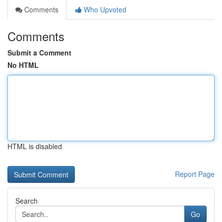
Comments
Who Upvoted
Comments
Submit a Comment
No HTML
HTML is disabled
Report Page
Search
Go