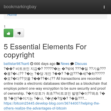
Home
bookmarkingbay
Togg
navi
Home
1
5 Essential Elements For
copyright
battistar987kar6
666 days ago
News
Discuss
?��? 비트코인 지갑�? ?????�는 �?밖에 ???�일 ??기술???
�용?�니?? ?�는 ?�당 개인 ?��? ?�금???�세?�하?????
�요?�다??것을 ?��??�니?? All transactions are recorded
online inside a electronic databases identified as a blockchain that
employs potent one-way encryption to be sure security and proof
of ownership. ?�카모토가 최초??비트코인 발명?�이??최초 ?�
행 ?�안?�이기는 ?�나, ?�년�?많�? ?�들???...
https://bitcoin23445.develop-blog.com/36744007/helping-the-
others-realize-the-advantages-of-bitcoin