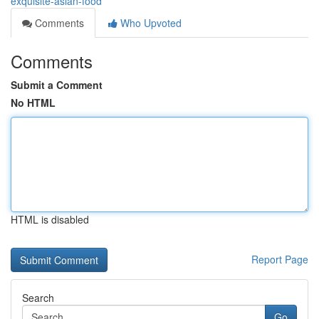
exquisite-asian-food
Comments
Who Upvoted
Comments
Submit a Comment
No HTML
HTML is disabled
Report Page
Search
Go