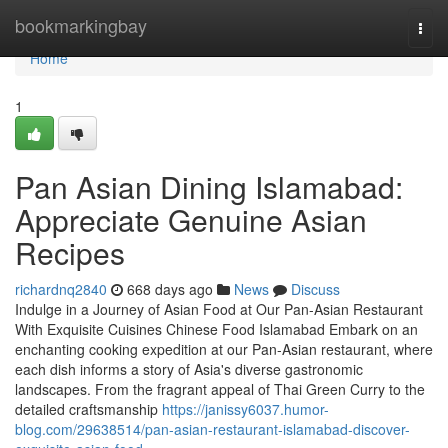
Home
bookmarkingbay
Togg
navi
Home
1
Pan Asian Dining Islamabad:
Appreciate Genuine Asian
Recipes
richardnq2840
668 days ago
News
Discuss
Indulge in a Journey of Asian Food at Our Pan-Asian Restaurant
With Exquisite Cuisines Chinese Food Islamabad Embark on an
enchanting cooking expedition at our Pan-Asian restaurant, where
each dish informs a story of Asia's diverse gastronomic
landscapes. From the fragrant appeal of Thai Green Curry to the
detailed craftsmanship
https://janissy6037.humor-
blog.com/29638514/pan-asian-restaurant-islamabad-discover-