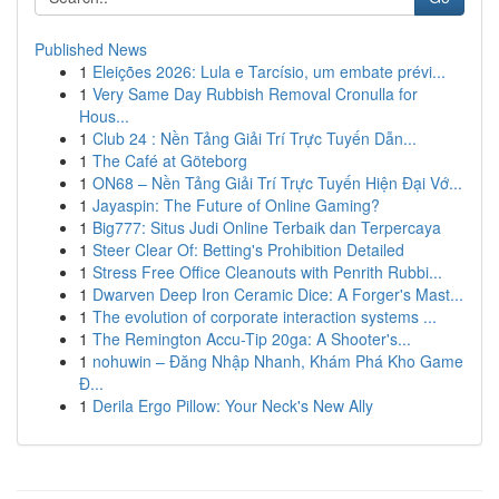
Published News
1
Eleições 2026: Lula e Tarcísio, um embate prévi...
1
Very Same Day Rubbish Removal Cronulla for
Hous...
1
Club 24 : Nền Tảng Giải Trí Trực Tuyến Dẫn...
1
The Café at Göteborg
1
ON68 – Nền Tảng Giải Trí Trực Tuyến Hiện Đại Vớ...
1
Jayaspin: The Future of Online Gaming?
1
Big777: Situs Judi Online Terbaik dan Terpercaya
1
Steer Clear Of: Betting's Prohibition Detailed
1
Stress Free Office Cleanouts with Penrith Rubbi...
1
Dwarven Deep Iron Ceramic Dice: A Forger's Mast...
1
The evolution of corporate interaction systems ...
1
The Remington Accu-Tip 20ga: A Shooter's...
1
nohuwin – Đăng Nhập Nhanh, Khám Phá Kho Game
Đ...
1
Derila Ergo Pillow: Your Neck's New Ally