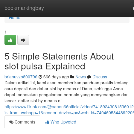
Home
bookmarkingbay
Home
1
5 Simple Statements About
slot pulsa Explained
brianuvzb800796
666 days ago
News
Discuss
Dalam artikel ini, kami akan memberikan panduan praktis tentang
cara deposit dan daftar slot by means of Dana, sehingga Anda
dapat merasakan pengalaman bermain yang menyenangkan dan
lancar. daftar slot by means of
https://www.tiktok.com/@panen66official/video/7418924308153601
is_from_webapp=1&sender_device=pc&web_id=740460584489220
Comments
Who Upvoted