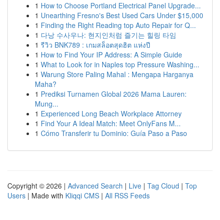
1
How to Choose Portland Electrical Panel Upgrade...
1
Unearthing Fresno's Best Used Cars Under $15,000
1
Finding the Right Reading top Auto Repair for Q...
1
다낭 수사우나: 현지인처럼 즐기는 힐링 타임
1
รีวิว BNK789 : เกมสล็อตสุดฮิต แห่งปี
1
How to Find Your IP Address: A Simple Guide
1
What to Look for in Naples top Pressure Washing...
1
Warung Store Paling Mahal : Mengapa Harganya
Maha?
1
Prediksi Turnamen Global 2026 Mama Lauren:
Mung...
1
Experienced Long Beach Workplace Attorney
1
Find Your A Ideal Match: Meet OnlyFans M...
1
Cómo Transferir tu Dominio: Guía Paso a Paso
Copyright © 2026 |
Advanced Search
|
Live
|
Tag Cloud
|
Top
Users
| Made with
Kliqqi CMS
|
All RSS Feeds