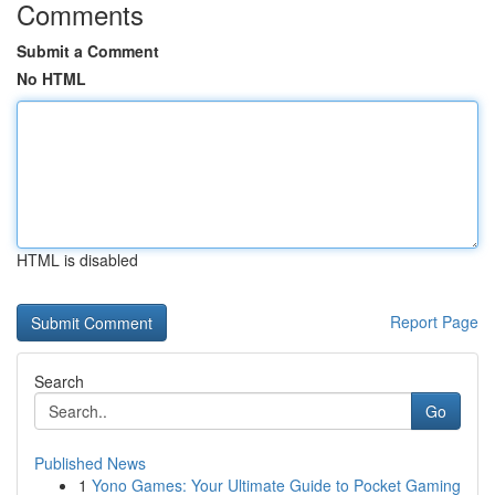
Comments
Submit a Comment
No HTML
HTML is disabled
Report Page
Search
Go
Published News
1
Yono Games: Your Ultimate Guide to Pocket Gaming