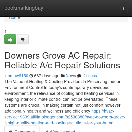
Home
bookmarkingbay
Togg
navi
Home
1
Downers Grove AC Repair:
Reliable A/c Repair Solutions
johnmw6150
667 days ago
News
Discuss
The Value of Heating & Cooling Providers in Preserving Indoor
Environment Control In today's contemporary developed
environment, the relevance of cooling and heating services in
keeping interior climate control can not be overstated. These
systems are crucial in making certain not just comfort however
additionally health and wellness and efficiency
https://hvac-
service19639.affiliatblogger.com/82530386/hvac-downers-grove-
il-high-quality-heating-and-cooling-solutions-for-your-home
Comments
Who Upvoted