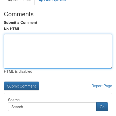
Comments
Submit a Comment
No HTML
HTML is disabled
Report Page
Search
Go