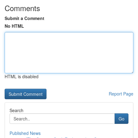
Comments
Submit a Comment
No HTML
HTML is disabled
Report Page
Search
Go
Published News