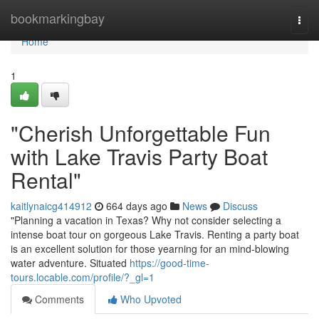
Home
bookmarkingbay
Togg
navi
Home
1
"Cherish Unforgettable Fun
with Lake Travis Party Boat
Rental"
kaitlynaicg414912
664 days ago
News
Discuss
"Planning a vacation in Texas? Why not consider selecting a
intense boat tour on gorgeous Lake Travis. Renting a party boat
is an excellent solution for those yearning for an mind-blowing
water adventure. Situated
https://good-time-
tours.locable.com/profile/?_gl=1
Comments
Who Upvoted