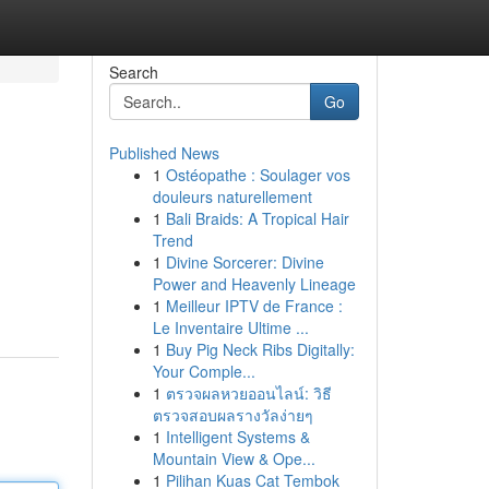
Search
Go
Published News
1
Ostéopathe : Soulager vos
douleurs naturellement
1
Bali Braids: A Tropical Hair
Trend
1
Divine Sorcerer: Divine
Power and Heavenly Lineage
1
Meilleur IPTV de France :
Le Inventaire Ultime ...
1
Buy Pig Neck Ribs Digitally:
Your Comple...
1
ตรวจผลหวยออนไลน์: วิธี
ตรวจสอบผลรางวัลง่ายๆ
1
Intelligent Systems &
Mountain View & Ope...
1
Pilihan Kuas Cat Tembok