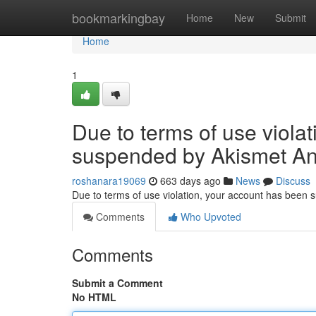
Home
bookmarkingbay
Home
New
Submit
Home
1
Due to terms of use viola
suspended by Akismet An
roshanara19069
663 days ago
News
Discuss
Due to terms of use violation, your account has been
Comments
Who Upvoted
Comments
Submit a Comment
No HTML