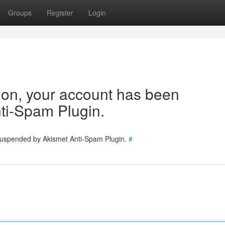
Groups
Register
Login
tion, your account has been
ti-Spam Plugin.
 suspended by Akismet Anti-Spam Plugin.
#