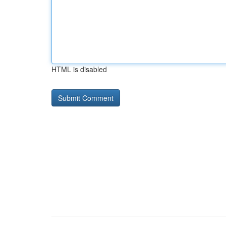
HTML is disabled