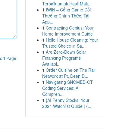
Terbaik untuk Hasil Mak...
1
IWIN – Cổng Game Đổi
Thưởng Chính Thức, Tải
App...
1
Contracting Genius: Your
Home Improvement Guide
1
Hello House Cleaning: Your
Trusted Choice in Sa...
1
Are Zero-Down Solar
Financing Programs
ort Page
Availabl...
1
Order Cuisine on The Rail
Network at Pt. Deen D...
1
Navigating SNOMED-CT
Coding Services: A
Compreh...
1
{AI Penny Stocks: Your
2024 Watchlist Guide | {...