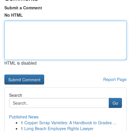
Submit a Comment
No HTML
HTML is disabled
Report Page
Search
Go
Published News
1
Copper Scrap Varieties: A Handbook to Grades ...
1
Long Beach Employee Rights Lawyer