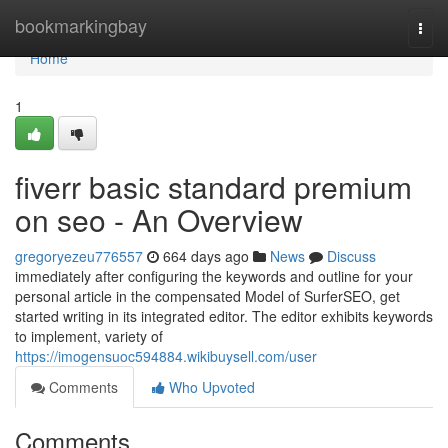
Home
bookmarkingbay
Togg
navi
Home
1
fiverr basic standard premium
on seo - An Overview
gregoryezeu776557
664 days ago
News
Discuss
immediately after configuring the keywords and outline for your
personal article in the compensated Model of SurferSEO, get
started writing in its integrated editor. The editor exhibits keywords
to implement, variety of
https://imogensuoc594884.wikibuysell.com/user
Comments
Who Upvoted
Comments