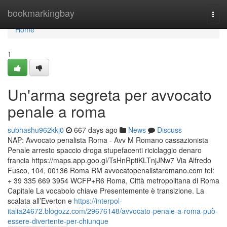
Home
bookmarkingbay
Togg
navi
Home
1
Un'arma segreta per avvocato
penale a roma
subhashu962kkj0
667 days ago
News
Discuss
NAP: Avvocato penalista Roma - Avv M Romano cassazionista
Penale arresto spaccio droga stupefacenti riciclaggio denaro
francia https://maps.app.goo.gl/TsHnRptiKLTnjJNw7 Via Alfredo
Fusco, 104, 00136 Roma RM avvocatopenalistaromano.com tel:
+ 39 335 669 3954 WCFP+R6 Roma, Città metropolitana di Roma
Capitale La vocabolo chiave Presentemente è transizione. La
scalata all’Everton e
https://interpol-
italia24672.blogozz.com/29676148/avvocato-penale-a-roma-può-
essere-divertente-per-chiunque