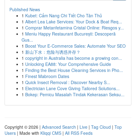
Published News
1
Kubet: Cẩm Nang Chi Tiết Cho Tân Thủ
1
Albert Lea Lake Services: Your Dock & Boat Req...
1
Comprar Metanfetamina Cristal Online: Riesgos y...
1
Meniu Happy Restaurant București: Descoperă
Gus...
1
Boost Your E-Commerce Sales: Automate Your SEO
1
新山下水：危险与诱惑并存？
1
copyright in Australia has become a growing con...
1
Unlocking EA88: Your Comprehensive Guide
1
Finding the Best House Cleaning Services in Pho...
1
Finest Mabroom Dates
1
Quick Insect Removal : Discover Nearby S...
1
Electrician Lane Cove Giving Tailored Solutions...
1
Bokep: Pemicu Masalah Tindak Kekerasan Seksu...
Copyright © 2026 |
Advanced Search
|
Live
|
Tag Cloud
|
Top
Users
| Made with
Kliqqi CMS
|
All RSS Feeds