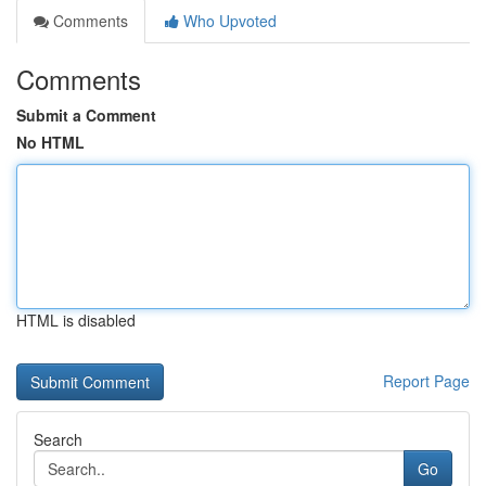
Comments
Who Upvoted
Comments
Submit a Comment
No HTML
HTML is disabled
Report Page
Search
Go