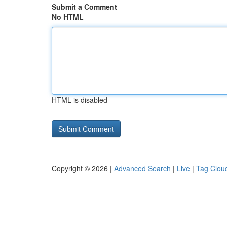
Submit a Comment
No HTML
HTML is disabled
Copyright © 2026 |
Advanced Search
|
Live
|
Tag Clou