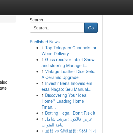
Search
Go
Published News
1
Top Telegram Channels for
Weed Delivery
1
Gnss receiver tablet Show
and steering Manage i...
1
Vintage Leather Dice Sets:
A Ceramic Upgrade
 also
1
Investir Bens Imóveis em
tate
esta Nação: Seu Manual...
1
Discovering Your Ideal
Home? Leading Home
Finan...
1
Betting Illegal: Don't Risk It
1
عرض فالكون: مرشد شامل
لباقة القنوات
1
보험 vs 일반보험: 당신 에게