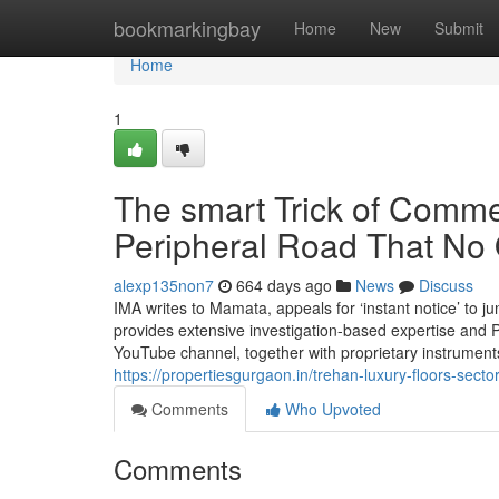
Home
bookmarkingbay
Home
New
Submit
Home
1
The smart Trick of Comme
Peripheral Road That No 
alexp135non7
664 days ago
News
Discuss
IMA writes to Mamata, appeals for ‘instant notice’ to jun
provides extensive investigation-based expertise and P
YouTube channel, together with proprietary instruments
https://propertiesgurgaon.in/trehan-luxury-floors-secto
Comments
Who Upvoted
Comments