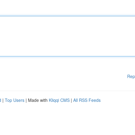
Rep
d
|
Top Users
| Made with
Kliqqi CMS
|
All RSS Feeds