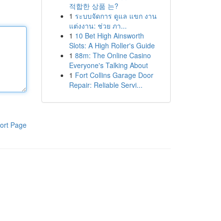
적합한 상품 는?
1
ระบบจัดการ ดูแล แขก งาน
แต่งงาน: ช่วย ภา...
1
10 Bet High Ainsworth
Slots: A High Roller's Guide
1
88m: The Online Casino
Everyone's Talking About
1
Fort Collins Garage Door
Repair: Reliable Servi...
ort Page