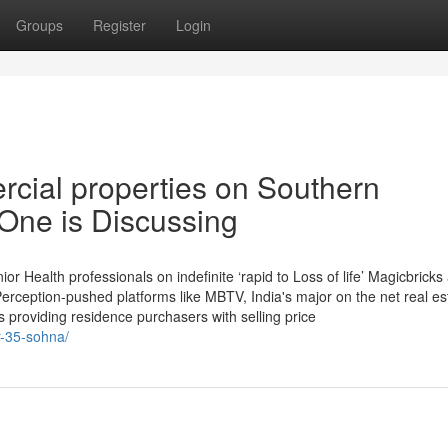
Groups
Register
Login
rcial properties on Southern
One is Discussing
ior Health professionals on indefinite ‘rapid to Loss of life’ Magicbricks
erception-pushed platforms like MBTV, India's major on the net real es
 providing residence purchasers with selling price
r-35-sohna/