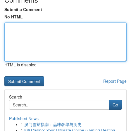
Submit a Comment
No HTML
HTML is disabled
Report Page
Search
Go
Published News
1
澳门雪茄指南：品味奢华与历史
1
88i Casino: Your Ultimate Online Gaming Destina...