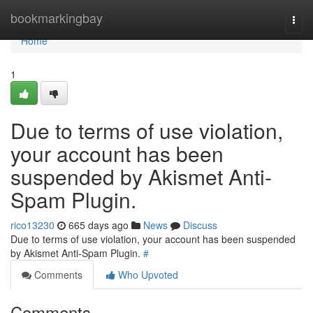
Home
bookmarkingbay
Togg
navi
Home
1
Due to terms of use violation,
your account has been
suspended by Akismet Anti-
Spam Plugin.
rico13230
665 days ago
News
Discuss
Due to terms of use violation, your account has been suspended
by Akismet Anti-Spam Plugin.
#
Comments
Who Upvoted
Comments