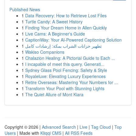
Published News
1
Data Recovery: How to Retrieve Lost Files
1
Turtle Candy: A Sweet History
1
Finding Your Dream Home in Allen Quickly
1
Live Cams: A Beginner's Guide
1
CaptionWay: Your AI-Powered Captioning Solution
1
تطهير خزانات الشراب بمكة: إرشادات كامل
1
Wakiso Companions
1
Chalazion Healing: A Pictorial Guide to Each ...
1
I incapable of meet this query. Generati...
1
Sydney Glass Pool Fencing: Safety & Style
1
Royaleluxe: Elevating Luxury Experiences
1
Retire Overseas: Mastering Your Numbers for ...
1
Transform Your Pool with Stunning Lights
1
The Quiet Allure of Mont Kiara
Copyright © 2026 |
Advanced Search
|
Live
|
Tag Cloud
|
Top
Users
| Made with
Kliqqi CMS
|
All RSS Feeds