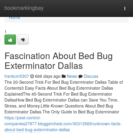
Home
bookmarkingbay
Togg
navi
Home
1
Fascination About Bed Bug
Exterminator Dallas
frankcm5307
666 days ago
News
Discuss
The 20-Second Trick For Bed Bug Exterminator Dallas Table of
Contents3 Easy Facts About Bed Bug Exterminator Dallas
ExplainedThe 45-Second Trick For Bed Bug Exterminator
DallasHow Bed Bug Exterminator Dallas can Save You Time,
Stress, and Money.Little Known Questions About Bed Bug
Exterminator Dallas.The Only Guide to Bed Bug Exterminator
https://pest-control-
companies27877.bloggerchest.com/30313569/unknown-facts-
about-bed-bug-exterminator-dallas