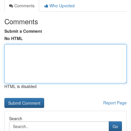
Comments
Who Upvoted
Comments
Submit a Comment
No HTML
HTML is disabled
Report Page
Search
Go