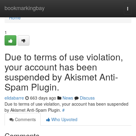
Home
bookmarkingbay
Togg
navi
Home
1
Due to terms of use violation,
your account has been
suspended by Akismet Anti-
Spam Plugin.
elidabarre
663 days ago
News
Discuss
Due to terms of use violation, your account has been suspended
by Akismet Anti-Spam Plugin.
#
Comments
Who Upvoted
Comments