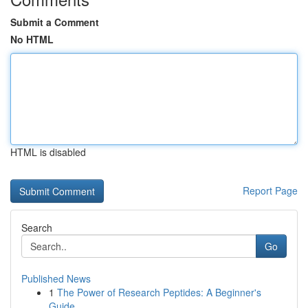
Submit a Comment
No HTML
HTML is disabled
Report Page
Search
Go
Published News
1
The Power of Research Peptides: A Beginner's
Guide