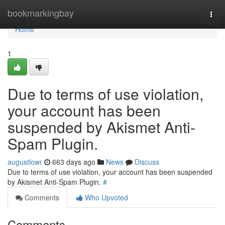
Home
bookmarkingbay
Togg
navi
Home
1
Due to terms of use violation,
your account has been
suspended by Akismet Anti-
Spam Plugin.
augustlowr
663 days ago
News
Discuss
Due to terms of use violation, your account has been suspended
by Akismet Anti-Spam Plugin.
#
Comments
Who Upvoted
Comments