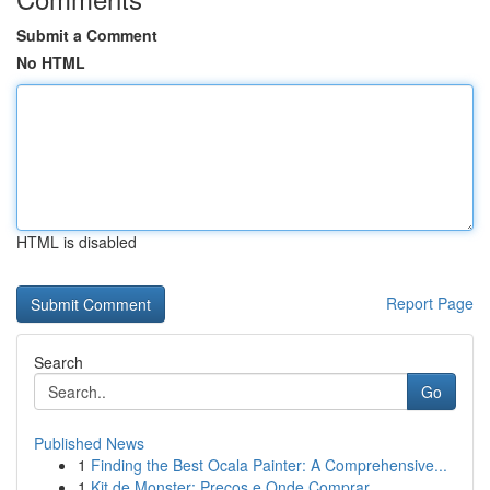
Submit a Comment
No HTML
HTML is disabled
Report Page
Search
Go
Published News
1
Finding the Best Ocala Painter: A Comprehensive...
1
Kit de Monster: Preços e Onde Comprar