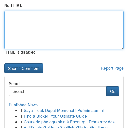
No HTML
HTML is disabled
Report Page
Search
Go
Published News
1
Saya Tidak Dapat Memenuhi Permintaan Ini
1
Find a Broker: Your Ultimate Guide
1
Cours de photographie à Fribourg : Démarrez dès...
1
A Ultimate Guide to Scottish Kilts for Gentleme...