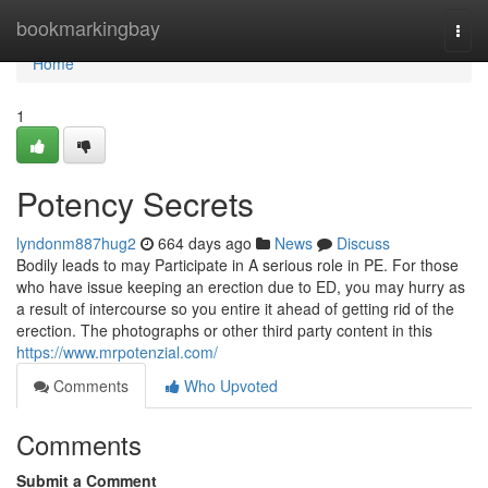
Home
bookmarkingbay
Togg
navi
Home
1
Potency Secrets
lyndonm887hug2
664 days ago
News
Discuss
Bodily leads to may Participate in A serious role in PE. For those
who have issue keeping an erection due to ED, you may hurry as
a result of intercourse so you entire it ahead of getting rid of the
erection. The photographs or other third party content in this
https://www.mrpotenzial.com/
Comments
Who Upvoted
Comments
Submit a Comment