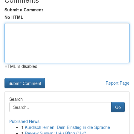
Submit a Comment
No HTML
HTML is disabled
Report Page
Search
Go
Published News
1
Kurdisch lernen: Dein Einstieg in die Sprache
1
Review Sunwin: Liệu Bằng Cậy?