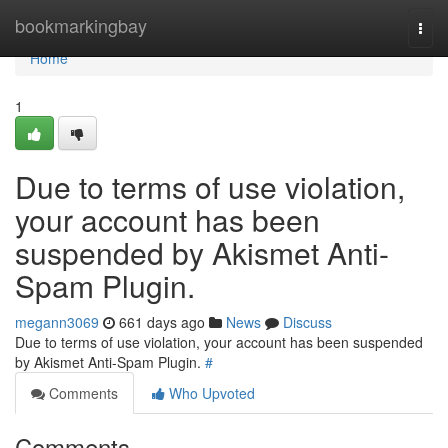
Home
bookmarkingbay
Togg
navi
Home
1
Due to terms of use violation,
your account has been
suspended by Akismet Anti-
Spam Plugin.
megann3069
661 days ago
News
Discuss
Due to terms of use violation, your account has been suspended
by Akismet Anti-Spam Plugin.
#
Comments
Who Upvoted
Comments