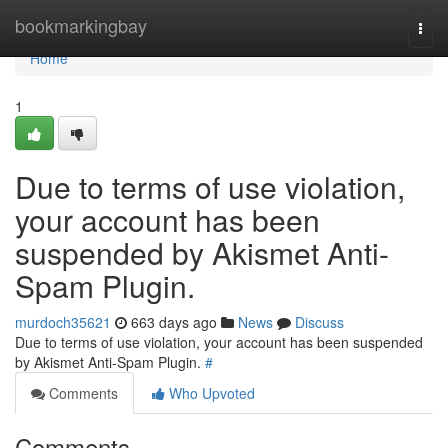
Home
bookmarkingbay
Togg
navi
Home
1
Due to terms of use violation,
your account has been
suspended by Akismet Anti-
Spam Plugin.
murdoch35621
663 days ago
News
Discuss
Due to terms of use violation, your account has been suspended
by Akismet Anti-Spam Plugin.
#
Comments
Who Upvoted
Comments