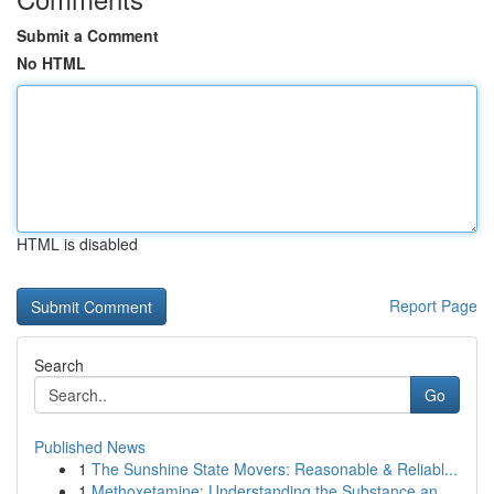
Submit a Comment
No HTML
HTML is disabled
Report Page
Search
Go
Published News
1
The Sunshine State Movers: Reasonable & Reliabl...
1
Methoxetamine: Understanding the Substance an...