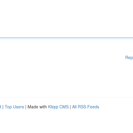
Rep
d
|
Top Users
| Made with
Kliqqi CMS
|
All RSS Feeds