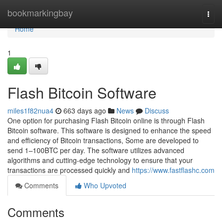
Home
bookmarkingbay
Togg
navi
Home
1
Flash Bitcoin Software
miles1f82nua4
663 days ago
News
Discuss
One option for purchasing Flash Bitcoin online is through Flash
Bitcoin software. This software is designed to enhance the speed
and efficiency of Bitcoin transactions, Some are developed to
send 1–100BTC per day. The software utilizes advanced
algorithms and cutting-edge technology to ensure that your
transactions are processed quickly and
https://www.fastflashc.com
Comments
Who Upvoted
Comments