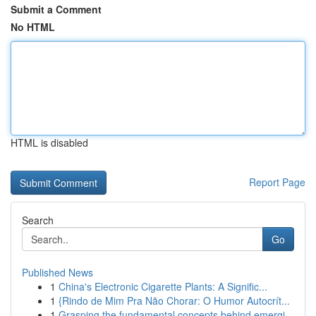
Submit a Comment
No HTML
HTML is disabled
Report Page
Search
Go
Published News
1
China's Electronic Cigarette Plants: A Signific...
1
{Rindo de Mim Pra Não Chorar: O Humor Autocrít...
1
Grasping the fundamental concepts behind emergi...