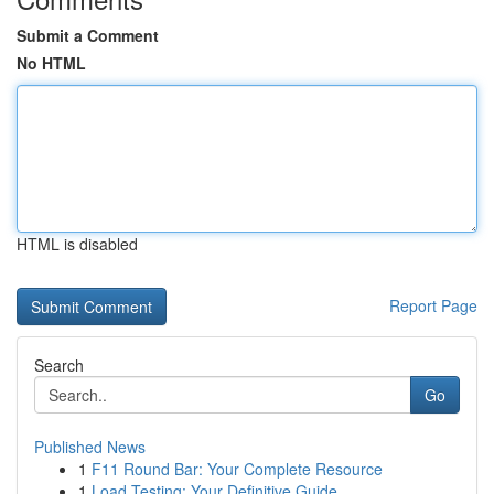
Submit a Comment
No HTML
HTML is disabled
Report Page
Search
Go
Published News
1
F11 Round Bar: Your Complete Resource
1
Load Testing: Your Definitive Guide