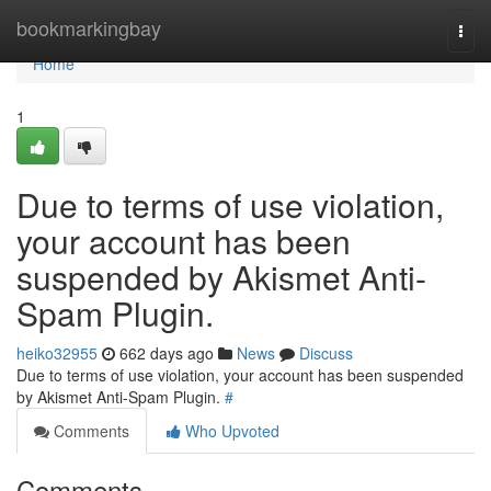
Home
bookmarkingbay
Togg
navi
Home
1
Due to terms of use violation,
your account has been
suspended by Akismet Anti-
Spam Plugin.
heiko32955
662 days ago
News
Discuss
Due to terms of use violation, your account has been suspended
by Akismet Anti-Spam Plugin.
#
Comments
Who Upvoted
Comments