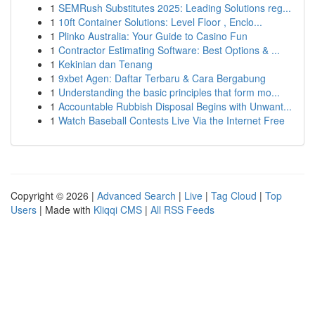
1
SEMRush Substitutes 2025: Leading Solutions reg...
1
10ft Container Solutions: Level Floor , Enclo...
1
Plinko Australia: Your Guide to Casino Fun
1
Contractor Estimating Software: Best Options & ...
1
Kekinian dan Tenang
1
9xbet Agen: Daftar Terbaru & Cara Bergabung
1
Understanding the basic principles that form mo...
1
Accountable Rubbish Disposal Begins with Unwant...
1
Watch Baseball Contests Live Via the Internet Free
Copyright © 2026 |
Advanced Search
|
Live
|
Tag Cloud
|
Top
Users
| Made with
Kliqqi CMS
|
All RSS Feeds