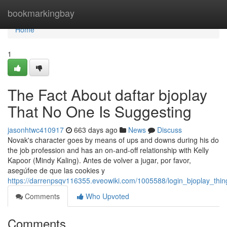
Home
bookmarkingbay
Home
1
The Fact About daftar bjoplay
That No One Is Suggesting
jasonhtwc410917
663 days ago
News
Discuss
Novak's character goes by means of ups and downs during his do
the job profession and has an on-and-off relationship with Kelly
Kapoor (Mindy Kaling). Antes de volver a jugar, por favor,
asegúfee de que las cookies y
https://darrenpsqv116355.eveowiki.com/1005588/login_bjoplay_th
Comments
Who Upvoted
Comments