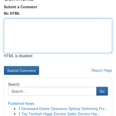
Submit a Comment
No HTML
HTML is disabled
Report Page
Search
Go
Published News
1
Deceased Estate Clearance Sydney Delivering Pro...
1
Top Tambah Higgs Domino Saldo Domino Har...